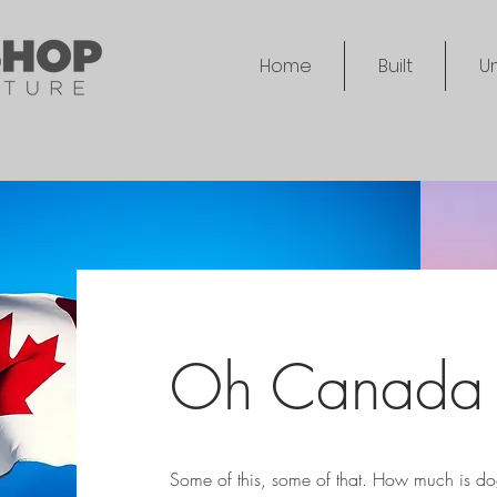
Home
Built
Un
Oh Canada
Some of this, some of that. How much is dog