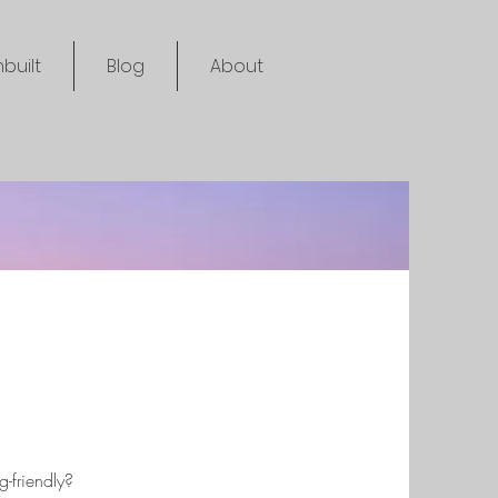
built
Blog
About
-friendly?